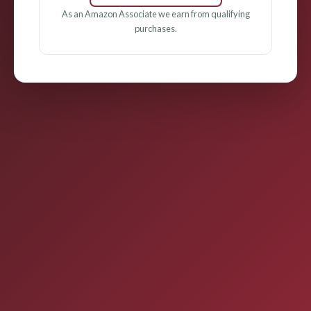
As an Amazon Associate we earn from qualifying
purchases.