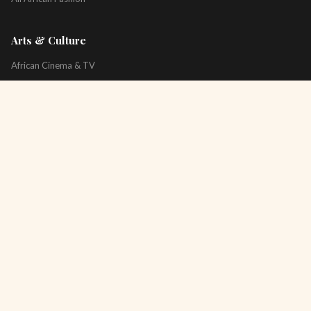
Arts & Culture
African Cinema & TV
Art & Photography
Literature & Books
Music & Artists
All Arts & Culture
Platform
About
Technology
All Topics
Newsletter
Podcast