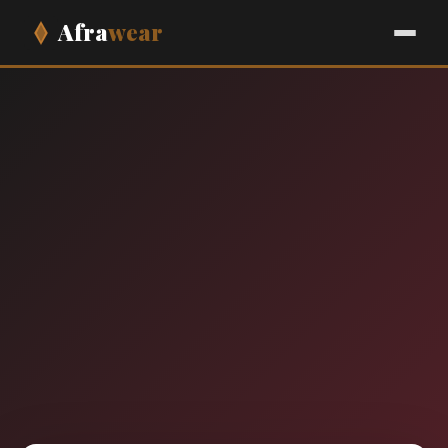
Afra
wear