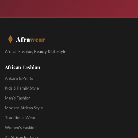
Afra
wear
African Fashion, Beauty & Lifestyle
African Fashion
Ankara & Prints
Kids & Family Style
Men's Fashion
Modern African Style
Traditional Wear
Women's Fashion
All African Fashion