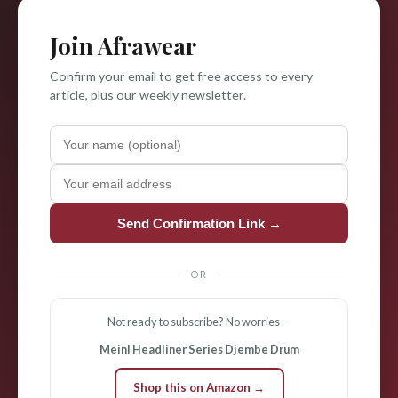
Join Afrawear
Confirm your email to get free access to every
article, plus our weekly newsletter.
Send Confirmation Link →
OR
Not ready to subscribe? No worries —
Meinl Headliner Series Djembe Drum
Shop this on Amazon →