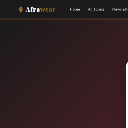
Afra
wear
Home
All Topics
Newslett