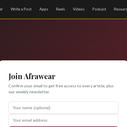
er
Write a Post
Apps
Reels
Videos
Podcast
Resour
Join Afrawear
Confirm your email to get free access to every article, plus
our weekly newsletter.