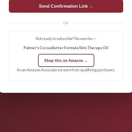
Send Confirmation Link →
OR
Not ready to subscribe? No worries —
Palmer's Cocoa Butter Formula Skin Therapy Oil
Shop this on Amazon →
As an Amazon Associate we earn from qualifying purchases.