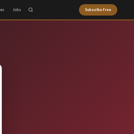
ces
Jobs
Subscribe Free