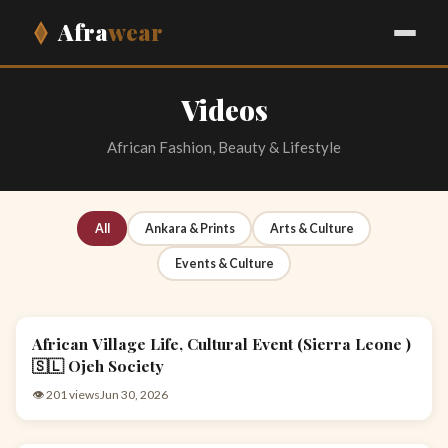
Afra
wear
Videos
African Fashion, Beauty & Lifestyle
All
Ankara & Prints
Arts & Culture
Events & Culture
African Village Life, Cultural Event (Sierra Leone )
EVENTS & CULTURE
🇸🇱 Ojeh Society
👁 201 views
Jun 30, 2026