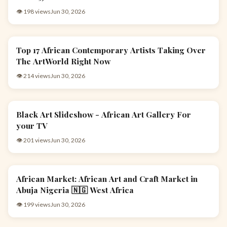
👁 198 views
Jun 30, 2026
Top 17 African Contemporary Artists Taking Over
ARTS & CULTURE
The ArtWorld Right Now
👁 214 views
Jun 30, 2026
Black Art Slideshow - African Art Gallery For
ARTS & CULTURE
your TV
👁 201 views
Jun 30, 2026
African Market: African Art and Craft Market in
ARTS & CULTURE
Abuja Nigeria 🇳🇬 West Africa
👁 199 views
Jun 30, 2026