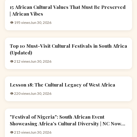
15 African Cultural Values That Must Be Preserved
EVENTS & CULTURE
| African Vibes
👁 195 views
Jun 30, 2026
Top 10 Must-Visit Cultural Festivals in South Africa
EVENTS & CULTURE
(Updated)
👁 212 views
Jun 30, 2026
Lesson 18: The Cultural Legacy of West Africa
EVENTS & CULTURE
👁 220 views
Jun 30, 2026
"Festival of Nigeria": South African Event
EVENTS & CULTURE
Showcasing Africa's Cultural Diversity | NC Now
|13/10/23
👁 215 views
Jun 30, 2026