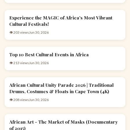
Experience the MAGIC of Africa's Most Vibrant
EVENTS & CULTURE
Cultural Festivals!
👁 203 views
Jun 30, 2026
Top 10 Best Cultural Events in Africa
EVENTS & CULTURE
👁 213 views
Jun 30, 2026
African Cultural Unity Parade 2026 | Traditional
EVENTS & CULTURE
Drums, Costumes & Floats in Cape Town (4K)
👁 208 views
Jun 30, 2026
African Art - The Market of Masks (Documentary
ARTS & CULTURE
of 2015)