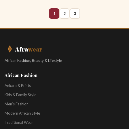
1
2
3
Afra
wear
African Fashion, Beauty & Lifestyle
African Fashion
Ankara & Prints
Kids & Family Style
Men's Fashion
Modern African Style
Traditional Wear