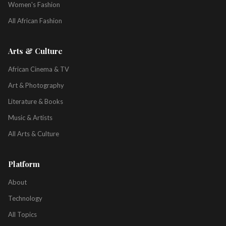
Women's Fashion
All African Fashion
Arts & Culture
African Cinema & TV
Art & Photography
Literature & Books
Music & Artists
All Arts & Culture
Platform
About
Technology
All Topics