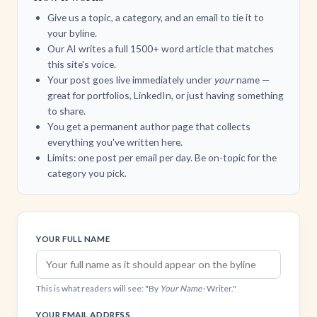
Give us a topic, a category, and an email to tie it to
your byline.
Our AI writes a full 1500+ word article that matches
this site's voice.
Your post goes live immediately under
your
name —
great for portfolios, LinkedIn, or just having something
to share.
You get a permanent author page that collects
everything you've written here.
Limits: one post per email per day. Be on-topic for the
category you pick.
YOUR FULL NAME
This is what readers will see: "By
Your Name
· Writer."
YOUR EMAIL ADDRESS