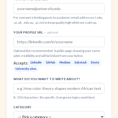
For now we're limiting posts to academic email addresses (.edu,
.ac.uk, .edu.au, .ac.nz) to keep quality high while we scale up.
YOUR PROFILE URL
— optional
Optional but recommended. A public page showing your name
adds credibility and will be linked from your byline.
Accepts:
LinkedIn
GitHub
Medium
Substack
Dev.to
University sites
WHAT DO YOU WANT TO WRITE ABOUT?
8–150 characters. Be specific. Evergreen topics work best.
CATEGORY