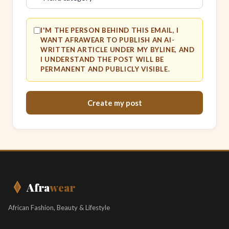
I'M THE PERSON BEHIND THIS EMAIL, I
WANT AFRAWEAR TO PUBLISH AN AI-
WRITTEN ARTICLE UNDER MY BYLINE, AND
I UNDERSTAND THE POST WILL BE
PERMANENT AND PUBLICLY VISIBLE.
Create my post
Afra
wear
African Fashion, Beauty & Lifestyle