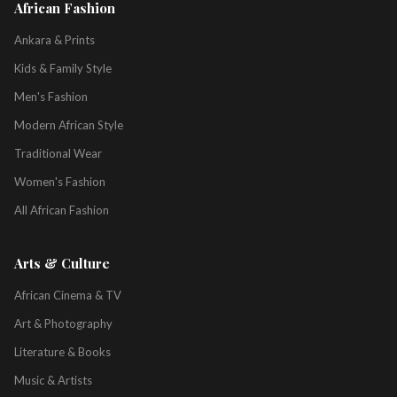
African Fashion
Ankara & Prints
Kids & Family Style
Men's Fashion
Modern African Style
Traditional Wear
Women's Fashion
All African Fashion
Arts & Culture
African Cinema & TV
Art & Photography
Literature & Books
Music & Artists