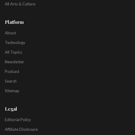
All Arts & Culture
Platform
About
Technology
All Topics
Newsletter
Podcast
Search
Sitemap
Legal
Editorial Policy
Affiliate Disclosure