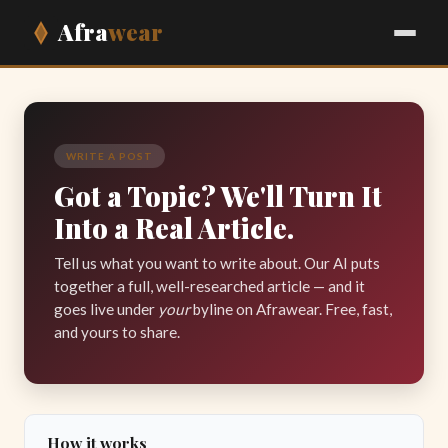
Afra
wear
WRITE A POST
Got a Topic? We'll Turn It
Into a Real Article.
Tell us what you want to write about. Our AI puts
together a full, well-researched article — and it
goes live under
your
byline on Afrawear. Free, fast,
and yours to share.
How it works