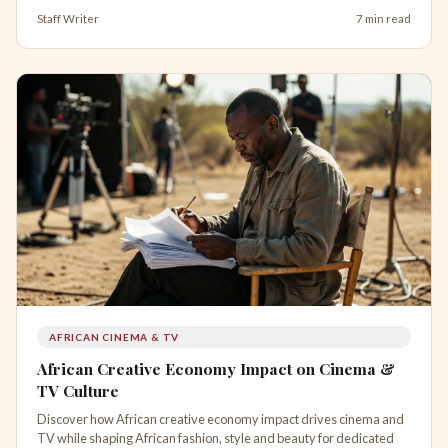
Staff Writer
7 min read
AFRICAN CINEMA & TV
African Creative Economy Impact on Cinema &
TV Culture
Discover how African creative economy impact drives cinema and
TV while shaping African fashion, style and beauty for dedicated