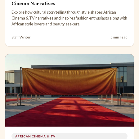
Cinema Narratives
Explore how cultural storytelling through style shapes African
Cinema & TV narratives and inspires fashion enthusiasts along with
African style lovers and beauty seekers.
Staff Writer
5 min read
AFRICAN CINEMA & TV