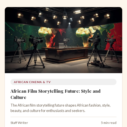
AFRICAN CINEMA & TV
African Film Storytelling Future: Style and
Culture
The African film storytelling future shapes African fashion, style,
beauty, and culture for enthusiasts and seekers.
Staff Writer
5 min read