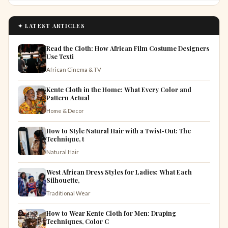
✦ LATEST ARTICLES
Read the Cloth: How African Film Costume Designers
Use Texti
African Cinema & TV
Kente Cloth in the Home: What Every Color and
Pattern Actual
Home & Decor
How to Style Natural Hair with a Twist-Out: The
Technique, t
Natural Hair
West African Dress Styles for Ladies: What Each
Silhouette,
Traditional Wear
How to Wear Kente Cloth for Men: Draping
Techniques, Color C