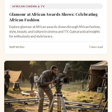
AFRICAN CINEMA & TV
Glamour at African Awards Shows: Celebrating
African Fashion
Explore glamour at African awards shows through African fashion,
style, beauty, and culture in cinema and TV. Gain practical insights
for enthusiasts and style lovers.
Staff Writer
7 min read