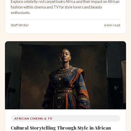
Explore celebrity red carpet looks Africa and their impact on African
fashion within cinema and TV for style lovers and beauty
enthusiasts.
Staff Writer
6 min read
AFRICAN CINEMA & TV
Cultural Storytelling Through Style in African