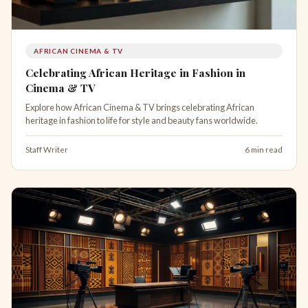
AFRICAN CINEMA & TV
Celebrating African Heritage in Fashion in
Cinema & TV
Explore how African Cinema & TV brings celebrating African
heritage in fashion to life for style and beauty fans worldwide.
Staff Writer
6 min read