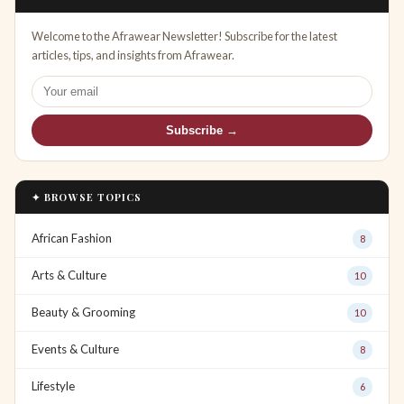
Welcome to the Afrawear Newsletter! Subscribe for the latest
articles, tips, and insights from Afrawear.
Subscribe →
✦ BROWSE TOPICS
African Fashion
8
Arts & Culture
10
Beauty & Grooming
10
Events & Culture
8
Lifestyle
6