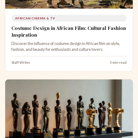
AFRICAN CINEMA & TV
Costume Design in African Film: Cultural Fashion
Inspiration
Discover the influence of costume design in African film on style,
fashion, and beauty for enthusiasts and culture lovers.
Staff Writer
5 min read