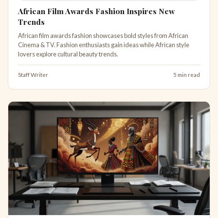
African Film Awards Fashion Inspires New
Trends
African film awards fashion showcases bold styles from African
Cinema & TV. Fashion enthusiasts gain ideas while African style
lovers explore cultural beauty trends.
Staff Writer
5 min read