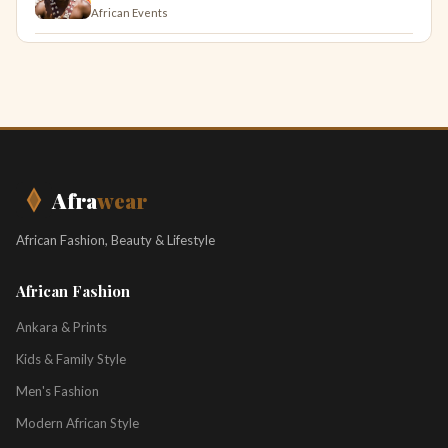
African Events
Afra
wear
African Fashion, Beauty & Lifestyle
African Fashion
Ankara & Prints
Kids & Family Style
Men's Fashion
Modern African Style