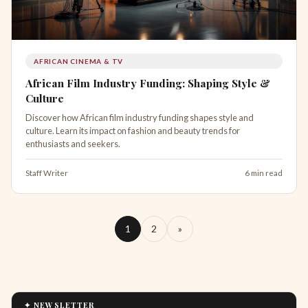
AFRICAN CINEMA & TV
African Film Industry Funding: Shaping Style &
Culture
Discover how African film industry funding shapes style and
culture. Learn its impact on fashion and beauty trends for
enthusiasts and seekers.
Staff Writer
6 min read
1
2
»
✦ NEWSLETTER