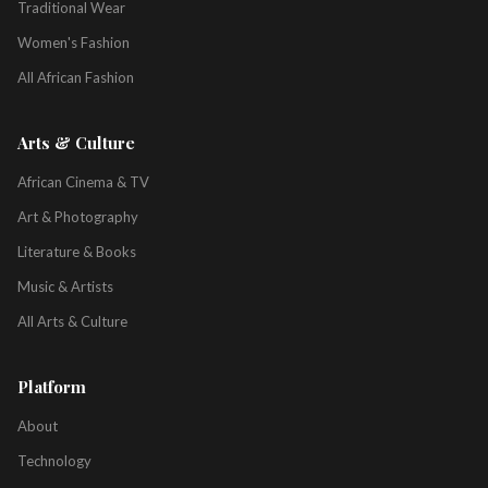
Traditional Wear
Women's Fashion
All African Fashion
Arts & Culture
African Cinema & TV
Art & Photography
Literature & Books
Music & Artists
All Arts & Culture
Platform
About
Technology