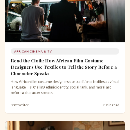
AFRICAN CINEMA & TV
Read the Cloth: How African Film Costume
Designers Use Textiles to Tell the Story Before a
Character Speaks
How African film costume designers use traditional textiles as visual
language — signalling ethnic identity, social rank, and moral arc
before a character speaks.
Staff Writer
8 min read