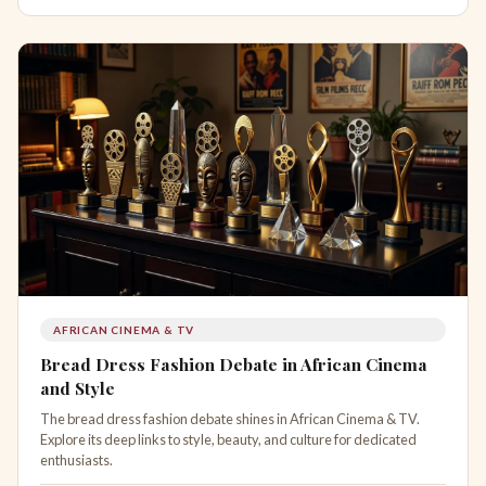
AFRICAN CINEMA & TV
Bread Dress Fashion Debate in African Cinema
and Style
The bread dress fashion debate shines in African Cinema & TV.
Explore its deep links to style, beauty, and culture for dedicated
enthusiasts.