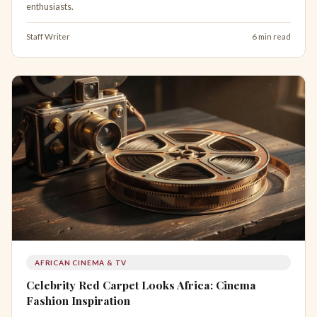
enthusiasts.
Staff Writer
6 min read
AFRICAN CINEMA & TV
Celebrity Red Carpet Looks Africa: Cinema
Fashion Inspiration