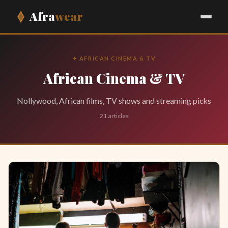
Afra
wear
✦ AFRICAN CINEMA & TV
African Cinema & TV
Nollywood, African films, TV shows and streaming picks
21 articles