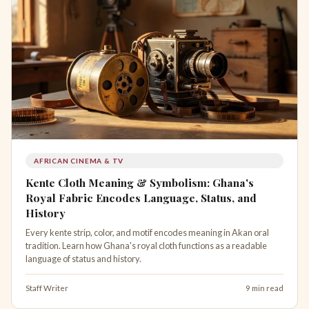
AFRICAN CINEMA & TV
Kente Cloth Meaning & Symbolism: Ghana's
Royal Fabric Encodes Language, Status, and
History
Every kente strip, color, and motif encodes meaning in Akan oral
tradition. Learn how Ghana's royal cloth functions as a readable
language of status and history.
Staff Writer
9 min read