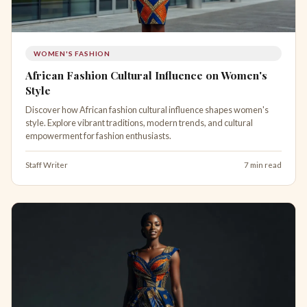
WOMEN'S FASHION
African Fashion Cultural Influence on Women's
Style
Discover how African fashion cultural influence shapes women's
style. Explore vibrant traditions, modern trends, and cultural
empowerment for fashion enthusiasts.
Staff Writer
7 min read