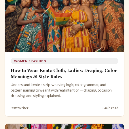
WOMEN'S FASHION
How to Wear Kente Cloth, Ladies: Draping, Color
Meanings & Style Rules
Understand kente's strip-weaving logic, color grammar, and
pattern naming to wear it with real intention — draping, occasion
dressing, and styling explained.
Staff Writer
8 min read