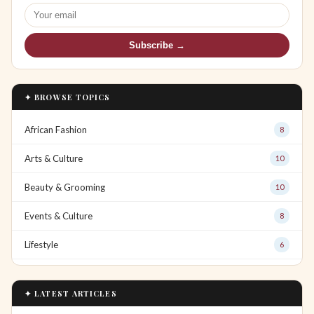
Subscribe →
✦ BROWSE TOPICS
African Fashion
8
Arts & Culture
10
Beauty & Grooming
10
Events & Culture
8
Lifestyle
6
✦ LATEST ARTICLES