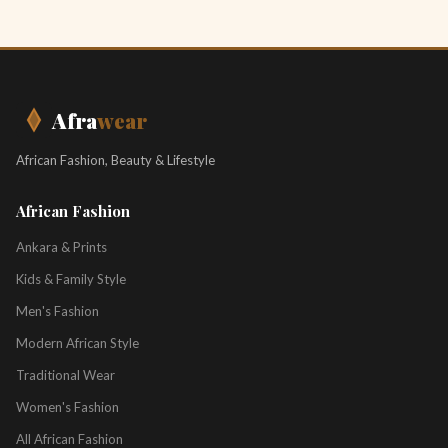
Afra
wear
African Fashion, Beauty & Lifestyle
African Fashion
Ankara & Prints
Kids & Family Style
Men's Fashion
Modern African Style
Traditional Wear
Women's Fashion
All African Fashion