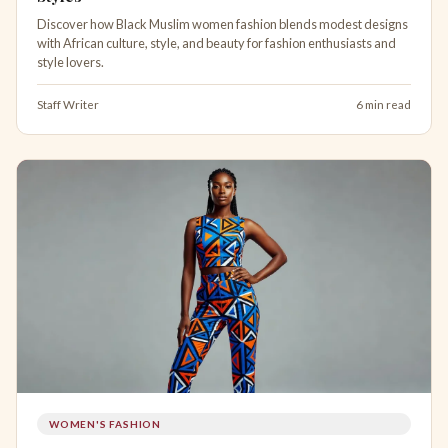
Discover how Black Muslim women fashion blends modest designs
with African culture, style, and beauty for fashion enthusiasts and
style lovers.
Staff Writer
6 min read
WOMEN'S FASHION