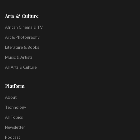
Arts & Culture
African Cinema & TV
Art & Photography
Literature & Books
Music & Artists
All Arts & Culture
Platform
About
Technology
All Topics
Newsletter
Podcast