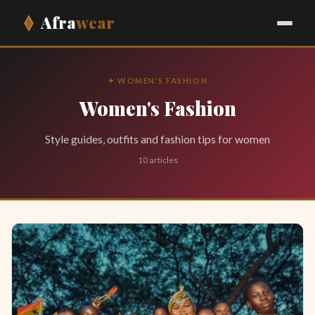
Afra
wear
✦ WOMEN'S FASHION
Women's Fashion
Style guides, outfits and fashion tips for women
10 articles