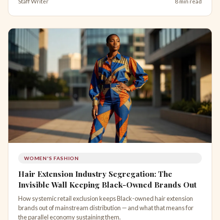
Staff Writer
8 min read
WOMEN'S FASHION
Hair Extension Industry Segregation: The
Invisible Wall Keeping Black-Owned Brands Out
How systemic retail exclusion keeps Black-owned hair extension
brands out of mainstream distribution — and what that means for
the parallel economy sustaining them.