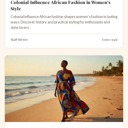
Colonial Influence African Fashion in Women's
Style
Colonial influence African fashion shapes women's fashion in lasting
ways. Discover history and practical styling for enthusiasts and
style lovers.
Staff Writer
5 min read