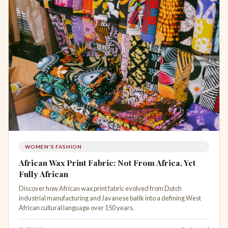
WOMEN'S FASHION
African Wax Print Fabric: Not From Africa, Yet
Fully African
Discover how African wax print fabric evolved from Dutch
industrial manufacturing and Javanese batik into a defining West
African cultural language over 150 years.