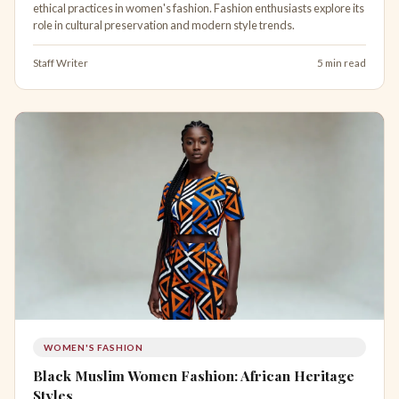
ethical practices in women's fashion. Fashion enthusiasts explore its
role in cultural preservation and modern style trends.
Staff Writer
5 min read
WOMEN'S FASHION
Black Muslim Women Fashion: African Heritage
Styles