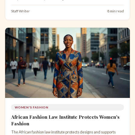
Staff Writer
8 min read
WOMEN'S FASHION
African Fashion Law Institute Protects Women's
Fashion
The African fashion law institute protects designs and supports