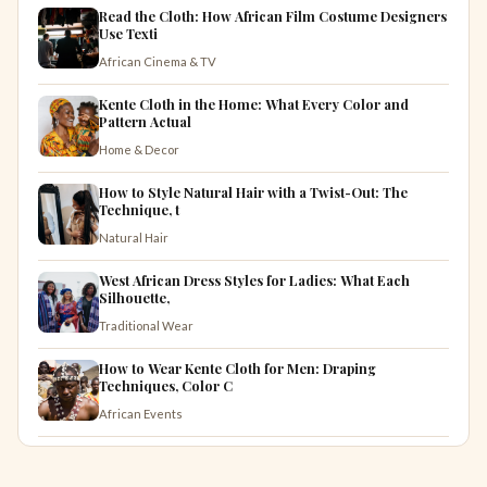
Read the Cloth: How African Film Costume Designers
Use Texti
African Cinema & TV
Kente Cloth in the Home: What Every Color and
Pattern Actual
Home & Decor
How to Style Natural Hair with a Twist-Out: The
Technique, t
Natural Hair
West African Dress Styles for Ladies: What Each
Silhouette,
Traditional Wear
How to Wear Kente Cloth for Men: Draping
Techniques, Color C
African Events