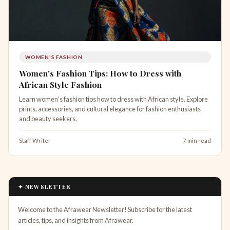
WOMEN'S FASHION
Women's Fashion Tips: How to Dress with
African Style Fashion
Learn women's fashion tips how to dress with African style. Explore
prints, accessories, and cultural elegance for fashion enthusiasts
and beauty seekers.
Staff Writer
7 min read
✦ NEWSLETTER
Welcome to the Afrawear Newsletter! Subscribe for the latest
articles, tips, and insights from Afrawear.