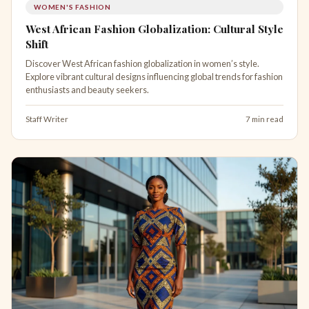
WOMEN'S FASHION
West African Fashion Globalization: Cultural Style
Shift
Discover West African fashion globalization in women’s style.
Explore vibrant cultural designs influencing global trends for fashion
enthusiasts and beauty seekers.
Staff Writer
7 min read