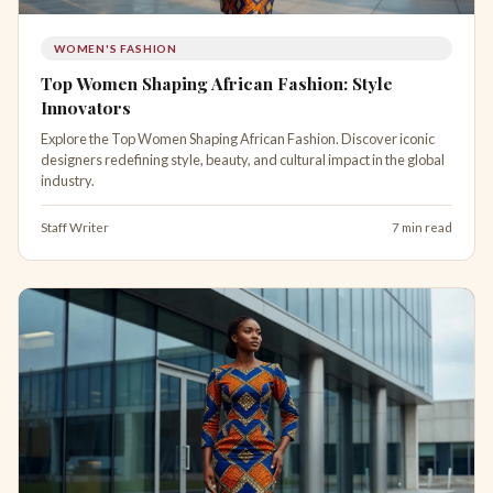
WOMEN'S FASHION
Top Women Shaping African Fashion: Style
Innovators
Explore the Top Women Shaping African Fashion. Discover iconic
designers redefining style, beauty, and cultural impact in the global
industry.
Staff Writer
7 min read