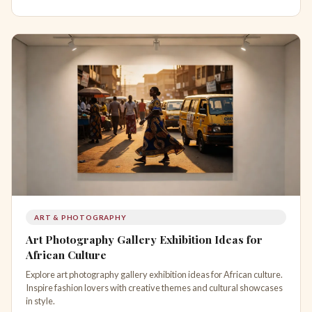
ART & PHOTOGRAPHY
Art Photography Gallery Exhibition Ideas for
African Culture
Explore art photography gallery exhibition ideas for African culture.
Inspire fashion lovers with creative themes and cultural showcases
in style.