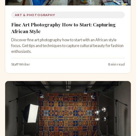
ART & PHOTOGRAPHY
Fine Art Photography How to Start: Capturing
African Style
Discover fine art photography how to start with an African style
focus. Get tips and techniques to capture cultural beauty for fashion
enthusiasts.
Staff Writer
8 min read