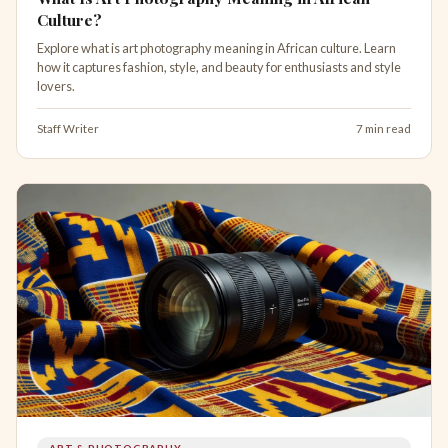
Culture?
Explore what is art photography meaning in African culture. Learn
how it captures fashion, style, and beauty for enthusiasts and style
lovers.
Staff Writer
7 min read
ART & PHOTOGRAPHY