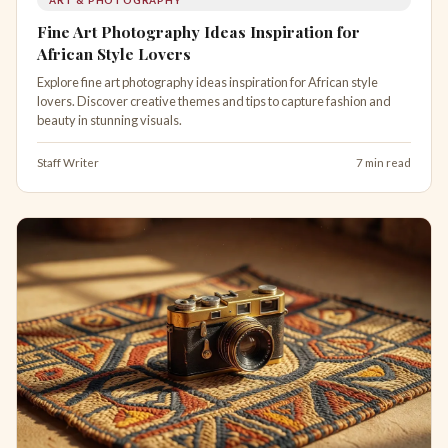
Fine Art Photography Ideas Inspiration for
African Style Lovers
Explore fine art photography ideas inspiration for African style
lovers. Discover creative themes and tips to capture fashion and
beauty in stunning visuals.
Staff Writer
7 min read