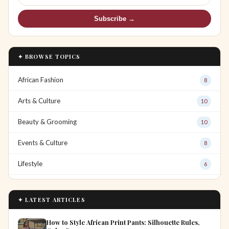
Subscribe →
✦ BROWSE TOPICS
African Fashion
8
Arts & Culture
10
Beauty & Grooming
10
Events & Culture
8
Lifestyle
6
✦ LATEST ARTICLES
How to Style African Print Pants: Silhouette Rules,