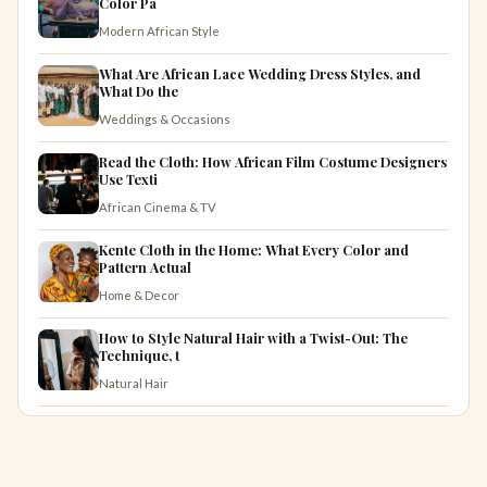
Color Pa
Modern African Style
What Are African Lace Wedding Dress Styles, and
What Do the
Weddings & Occasions
Read the Cloth: How African Film Costume Designers
Use Texti
African Cinema & TV
Kente Cloth in the Home: What Every Color and
Pattern Actual
Home & Decor
How to Style Natural Hair with a Twist-Out: The
Technique, t
Natural Hair