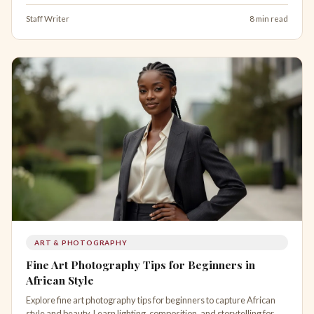
Staff Writer
8 min read
ART & PHOTOGRAPHY
Fine Art Photography Tips for Beginners in
African Style
Explore fine art photography tips for beginners to capture African
style and beauty. Learn lighting, composition, and storytelling for