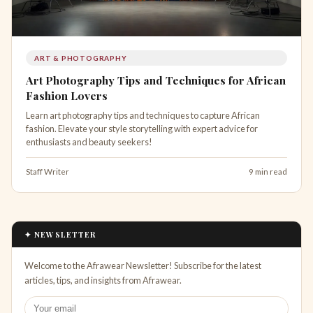
ART & PHOTOGRAPHY
Art Photography Tips and Techniques for African
Fashion Lovers
Learn art photography tips and techniques to capture African
fashion. Elevate your style storytelling with expert advice for
enthusiasts and beauty seekers!
Staff Writer
9 min read
✦ NEWSLETTER
Welcome to the Afrawear Newsletter! Subscribe for the latest
articles, tips, and insights from Afrawear.