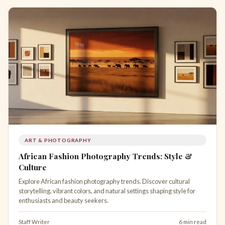
ART & PHOTOGRAPHY
African Fashion Photography Trends: Style &
Culture
Explore African fashion photography trends. Discover cultural
storytelling, vibrant colors, and natural settings shaping style for
enthusiasts and beauty seekers.
Staff Writer
6 min read