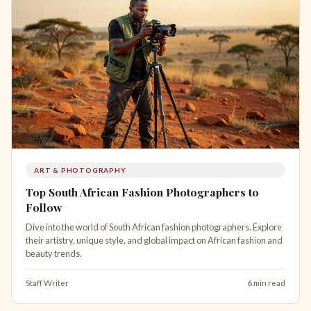
ART & PHOTOGRAPHY
Top South African Fashion Photographers to
Follow
Dive into the world of South African fashion photographers. Explore
their artistry, unique style, and global impact on African fashion and
beauty trends.
Staff Writer
6 min read