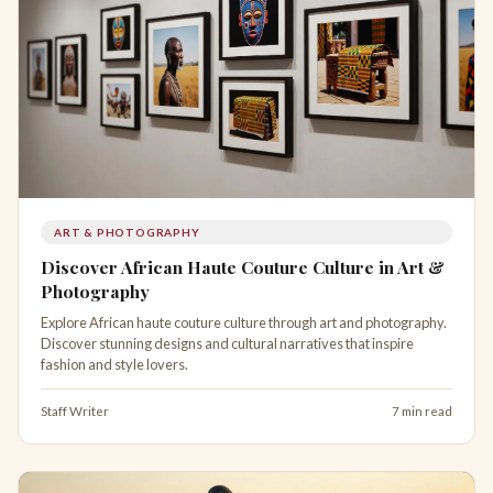
ART & PHOTOGRAPHY
Discover African Haute Couture Culture in Art &
Photography
Explore African haute couture culture through art and photography.
Discover stunning designs and cultural narratives that inspire
fashion and style lovers.
Staff Writer
7 min read