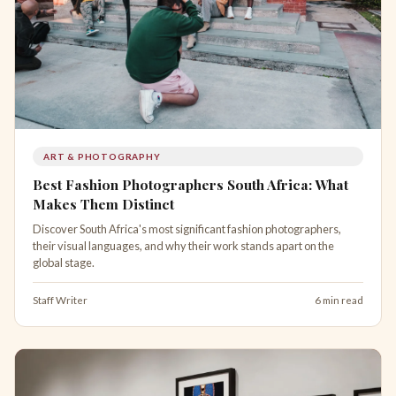
ART & PHOTOGRAPHY
Best Fashion Photographers South Africa: What
Makes Them Distinct
Discover South Africa's most significant fashion photographers,
their visual languages, and why their work stands apart on the
global stage.
Staff Writer
6 min read