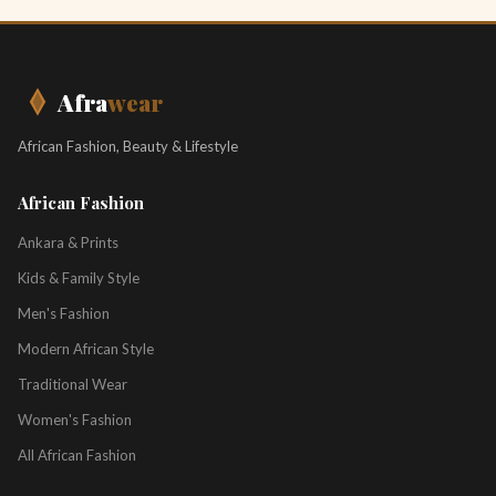
Afra
wear
African Fashion, Beauty & Lifestyle
African Fashion
Ankara & Prints
Kids & Family Style
Men's Fashion
Modern African Style
Traditional Wear
Women's Fashion
All African Fashion