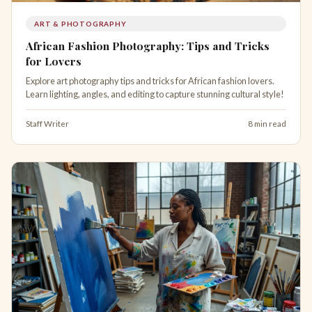
ART & PHOTOGRAPHY
African Fashion Photography: Tips and Tricks
for Lovers
Explore art photography tips and tricks for African fashion lovers.
Learn lighting, angles, and editing to capture stunning cultural style!
Staff Writer
8 min read