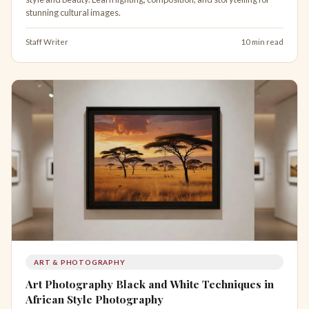
stunning cultural images.
Staff Writer
10 min read
ART & PHOTOGRAPHY
Art Photography Black and White Techniques in
African Style Photography