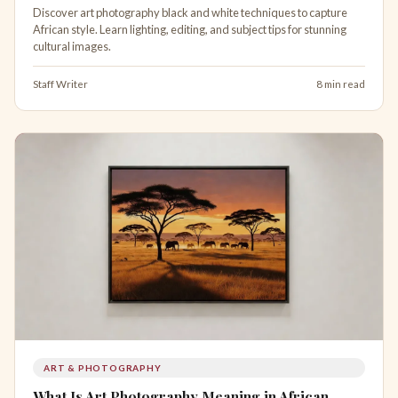
Discover art photography black and white techniques to capture
African style. Learn lighting, editing, and subject tips for stunning
cultural images.
Staff Writer
8 min read
ART & PHOTOGRAPHY
What Is Art Photography Meaning in African