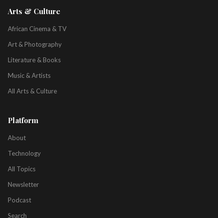
Arts & Culture
African Cinema & TV
Art & Photography
Literature & Books
Music & Artists
All Arts & Culture
Platform
About
Technology
All Topics
Newsletter
Podcast
Search