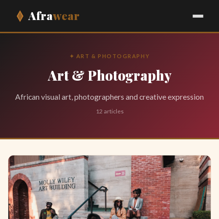
Afra
wear
✦ ART & PHOTOGRAPHY
Art & Photography
African visual art, photographers and creative expression
12 articles