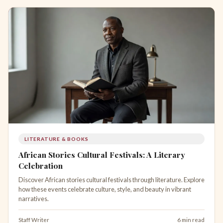
LITERATURE & BOOKS
African Stories Cultural Festivals: A Literary
Celebration
Discover African stories cultural festivals through literature. Explore
how these events celebrate culture, style, and beauty in vibrant
narratives.
Staff Writer
6 min read