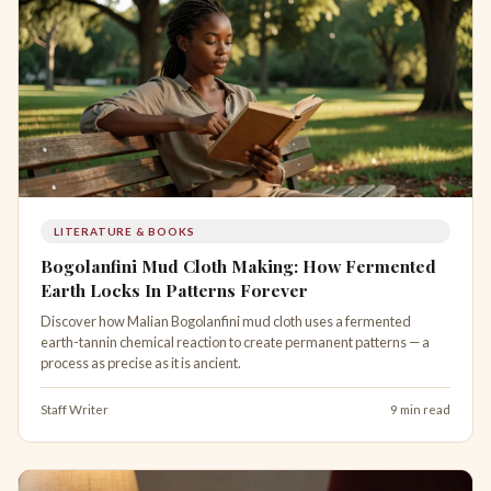
LITERATURE & BOOKS
Bogolanfini Mud Cloth Making: How Fermented
Earth Locks In Patterns Forever
Discover how Malian Bogolanfini mud cloth uses a fermented
earth-tannin chemical reaction to create permanent patterns — a
process as precise as it is ancient.
Staff Writer
9 min read