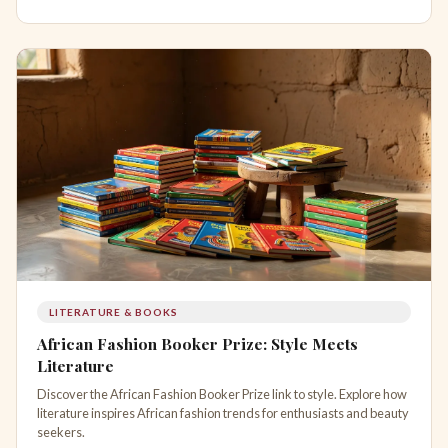
LITERATURE & BOOKS
African Fashion Booker Prize: Style Meets
Literature
Discover the African Fashion Booker Prize link to style. Explore how
literature inspires African fashion trends for enthusiasts and beauty
seekers.