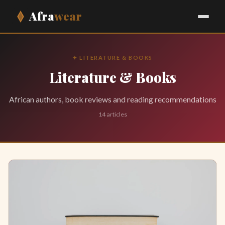
Afra
wear
✦ LITERATURE & BOOKS
Literature & Books
African authors, book reviews and reading recommendations
14 articles