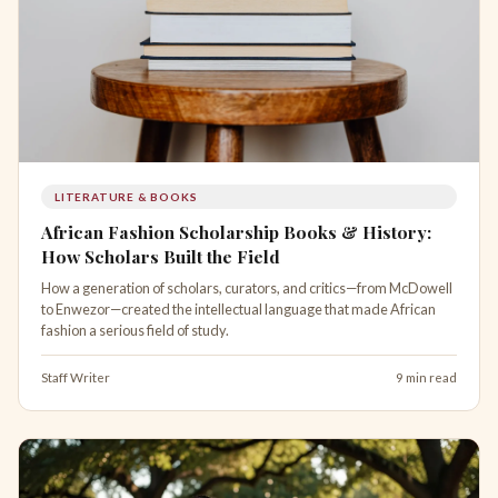
LITERATURE & BOOKS
African Fashion Scholarship Books & History:
How Scholars Built the Field
How a generation of scholars, curators, and critics—from McDowell
to Enwezor—created the intellectual language that made African
fashion a serious field of study.
Staff Writer
9 min read