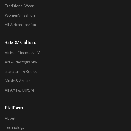
Traditional Wear
Women's Fashion
All African Fashion
Arts & Culture
African Cinema & TV
Art & Photography
Literature & Books
Music & Artists
All Arts & Culture
Platform
About
Technology