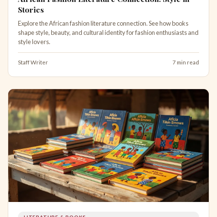
Stories
Explore the African fashion literature connection. See how books
shape style, beauty, and cultural identity for fashion enthusiasts and
style lovers.
Staff Writer
7 min read
LITERATURE & BOOKS