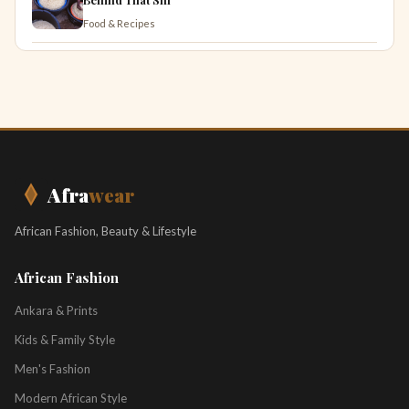
Food & Recipes
Afra
wear
African Fashion, Beauty & Lifestyle
African Fashion
Ankara & Prints
Kids & Family Style
Men's Fashion
Modern African Style