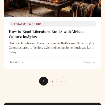
LITERATURE & BOOKS
How to Read Literature Books with African
Culture Insights
Discover how to read literature books with African culture insights.
Connect stories to fashion, style, and beauty for enthusiasts. Start
today!
Staff Writer
8 min read
1
2
»