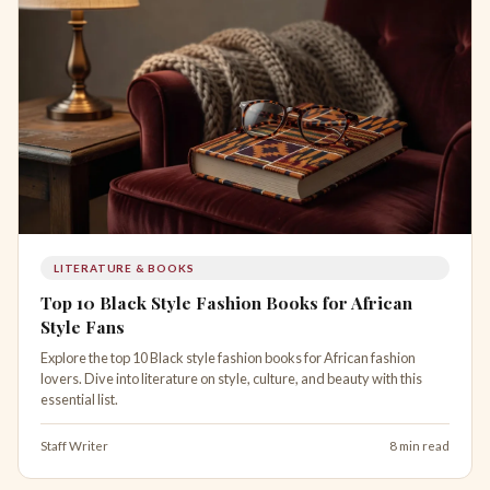
LITERATURE & BOOKS
Top 10 Black Style Fashion Books for African
Style Fans
Explore the top 10 Black style fashion books for African fashion
lovers. Dive into literature on style, culture, and beauty with this
essential list.
Staff Writer
8 min read