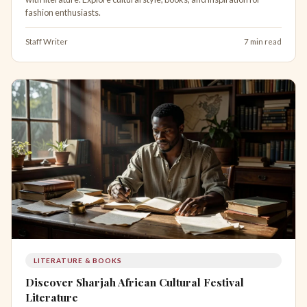
fashion enthusiasts.
Staff Writer
7 min read
LITERATURE & BOOKS
Discover Sharjah African Cultural Festival
Literature