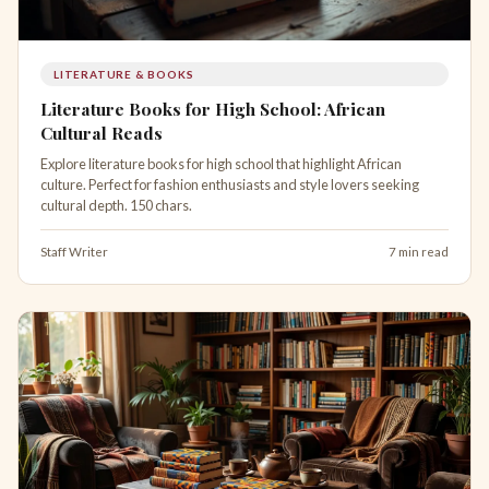
LITERATURE & BOOKS
Literature Books for High School: African
Cultural Reads
Explore literature books for high school that highlight African
culture. Perfect for fashion enthusiasts and style lovers seeking
cultural depth. 150 chars.
Staff Writer
7 min read