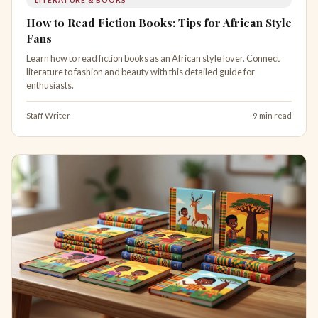
How to Read Fiction Books: Tips for African Style
Fans
Learn how to read fiction books as an African style lover. Connect
literature to fashion and beauty with this detailed guide for
enthusiasts.
Staff Writer
9 min read