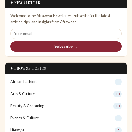
✦ NEWSLETTER
Welcome to the Afrawear Newsletter! Subscribe for the latest
articles, tips, and insights from Afrawear.
Subscribe →
✦ BROWSE TOPICS
African Fashion
8
Arts & Culture
10
Beauty & Grooming
10
Events & Culture
8
Lifestyle
6