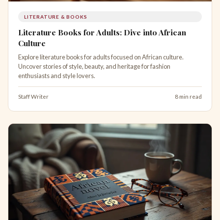
LITERATURE & BOOKS
Literature Books for Adults: Dive into African
Culture
Explore literature books for adults focused on African culture.
Uncover stories of style, beauty, and heritage for fashion
enthusiasts and style lovers.
Staff Writer
8 min read