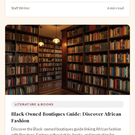
Staff Writer
6 min read
LITERATURE & BOOKS
Black Owned Boutiques Guide: Discover African
Fashion
Discover the Black-owned boutiques guide linking African fashion
with literature. Explore cultural style, books, and inspiration for