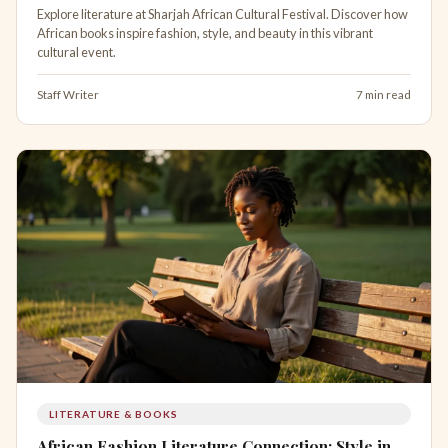
Explore literature at Sharjah African Cultural Festival. Discover how
African books inspire fashion, style, and beauty in this vibrant
cultural event.
Staff Writer
7 min read
LITERATURE & BOOKS
African Fashion Literature Connection: Style in