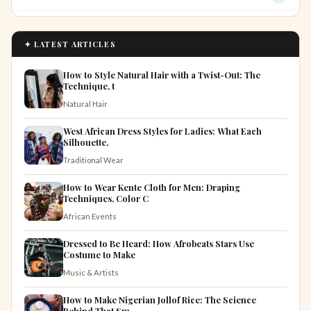
✦ LATEST ARTICLES
How to Style Natural Hair with a Twist-Out: The
Technique, t
Natural Hair
West African Dress Styles for Ladies: What Each
Silhouette,
Traditional Wear
How to Wear Kente Cloth for Men: Draping
Techniques, Color C
African Events
Dressed to Be Heard: How Afrobeats Stars Use
Costume to Make
Music & Artists
How to Make Nigerian Jollof Rice: The Science
Behind That Sm