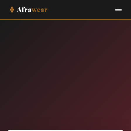
Afra
wear