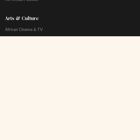
Arts & Culture
African Cinema & TV
Art & Photography
Literature & Books
Music & Artists
All Arts & Culture
Platform
About
Technology
All Topics
Newsletter
Podcast