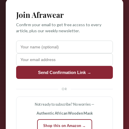
Join Afrawear
Confirm your email to get free access to every
article, plus our weekly newsletter.
Send Confirmation Link →
OR
Not ready to subscribe? No worries —
Authentic African Wooden Mask
Shop this on Amazon →