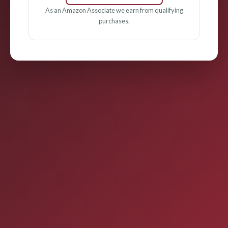
As an Amazon Associate we earn from qualifying
purchases.