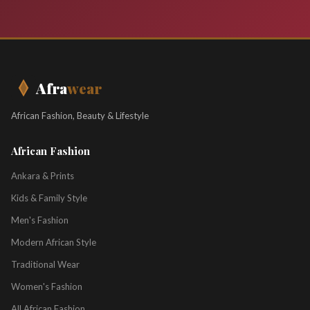
Afra
wear
African Fashion, Beauty & Lifestyle
African Fashion
Ankara & Prints
Kids & Family Style
Men's Fashion
Modern African Style
Traditional Wear
Women's Fashion
All African Fashion