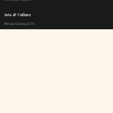
Arts & Culture
African Cinema & TV
Art & Photography
Literature & Books
Music & Artists
All Arts & Culture
Platform
About
Technology
All Topics
Newsletter
Podcast