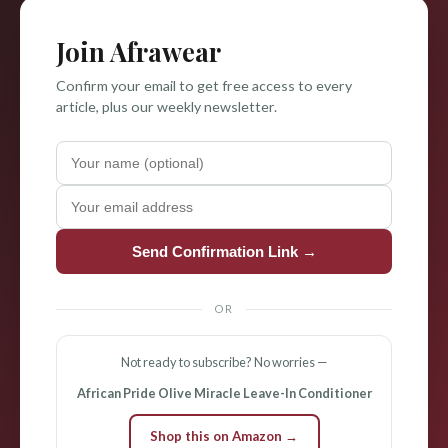
Join Afrawear
Confirm your email to get free access to every
article, plus our weekly newsletter.
Send Confirmation Link →
OR
Not ready to subscribe? No worries —
African Pride Olive Miracle Leave-In Conditioner
Shop this on Amazon →