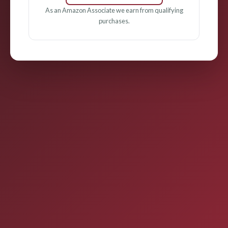
As an Amazon Associate we earn from qualifying
purchases.