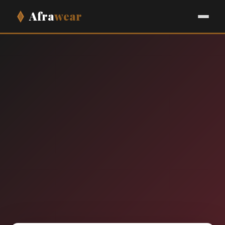
Afra
wear