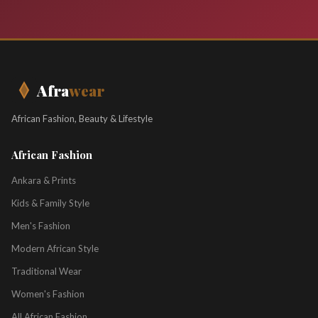
Afra
wear
African Fashion, Beauty & Lifestyle
African Fashion
Ankara & Prints
Kids & Family Style
Men's Fashion
Modern African Style
Traditional Wear
Women's Fashion
All African Fashion