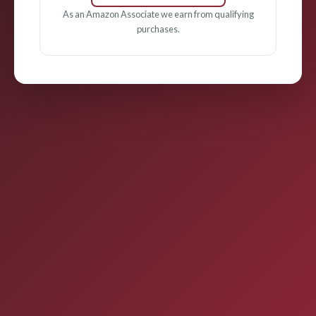
As an Amazon Associate we earn from qualifying
purchases.