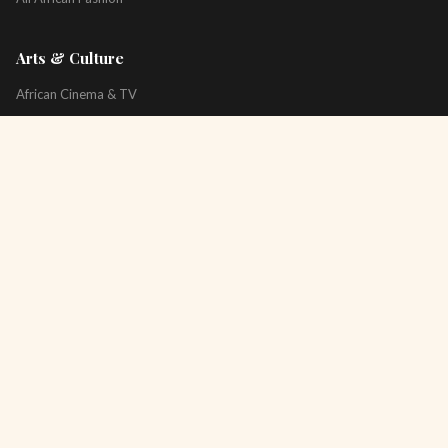
Arts & Culture
African Cinema & TV
Art & Photography
Literature & Books
Music & Artists
All Arts & Culture
Platform
About
Technology
All Topics
Newsletter
Podcast