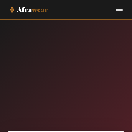
Afra
wear