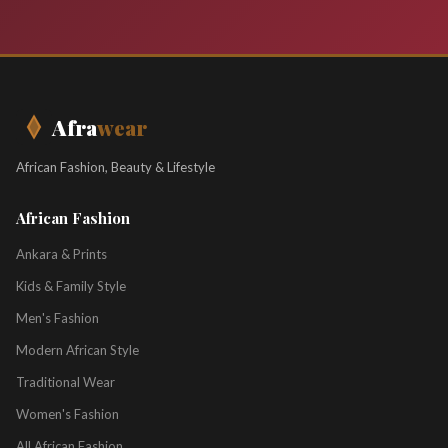
Afra
wear
African Fashion, Beauty & Lifestyle
African Fashion
Ankara & Prints
Kids & Family Style
Men's Fashion
Modern African Style
Traditional Wear
Women's Fashion
All African Fashion