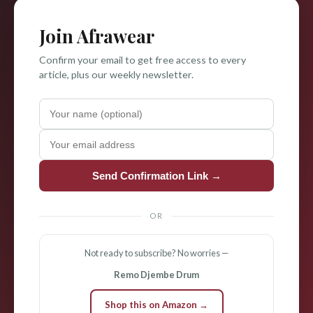
Join Afrawear
Confirm your email to get free access to every
article, plus our weekly newsletter.
Send Confirmation Link →
OR
Not ready to subscribe? No worries —
Remo Djembe Drum
Shop this on Amazon →