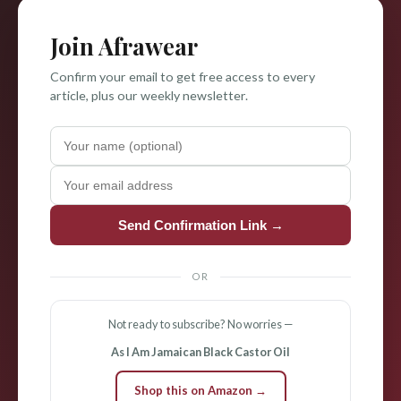
Join Afrawear
Confirm your email to get free access to every
article, plus our weekly newsletter.
Send Confirmation Link →
OR
Not ready to subscribe? No worries —
As I Am Jamaican Black Castor Oil
Shop this on Amazon →