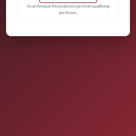
As an Amazon Associate we earn from qualifying
purchases.