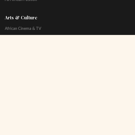
Arts & Culture
African Cinema & TV
Art & Photography
Literature & Books
Music & Artists
All Arts & Culture
Platform
About
Technology
All Topics
Newsletter
Podcast