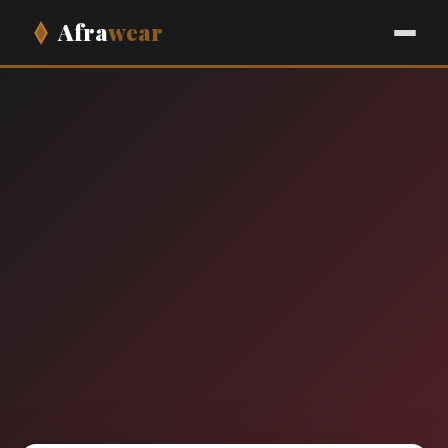
Afra
wear