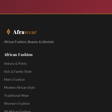
Afra
wear
African Fashion, Beauty & Lifestyle
African Fashion
Ankara & Prints
Kids & Family Style
Men's Fashion
Modern African Style
Traditional Wear
Women's Fashion
All African Fashion