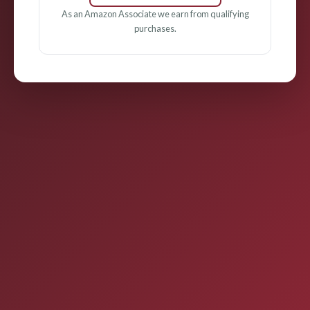
As an Amazon Associate we earn from qualifying
purchases.