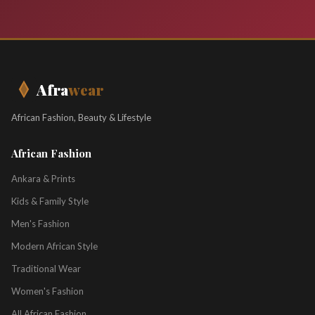
Afra
wear
African Fashion, Beauty & Lifestyle
African Fashion
Ankara & Prints
Kids & Family Style
Men's Fashion
Modern African Style
Traditional Wear
Women's Fashion
All African Fashion