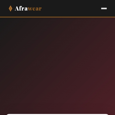
Afra
wear