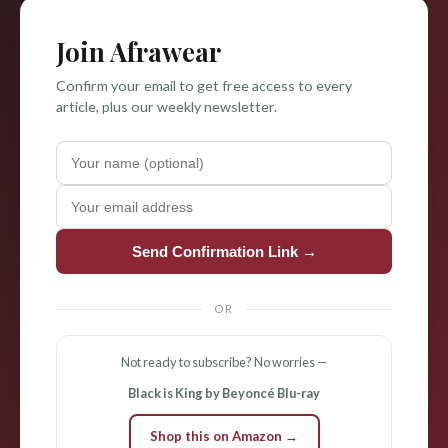
Join Afrawear
Confirm your email to get free access to every
article, plus our weekly newsletter.
Send Confirmation Link →
OR
Not ready to subscribe? No worries —
Black is King by Beyoncé Blu-ray
Shop this on Amazon →