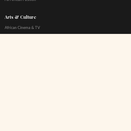
Arts & Culture
African Cinema & TV
Art & Photography
Literature & Books
Music & Artists
All Arts & Culture
Platform
About
Technology
All Topics
Newsletter
Podcast