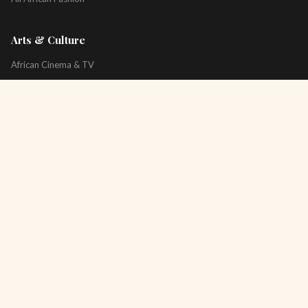
Arts & Culture
African Cinema & TV
Art & Photography
Literature & Books
Music & Artists
All Arts & Culture
Platform
About
Technology
All Topics
Newsletter
Podcast