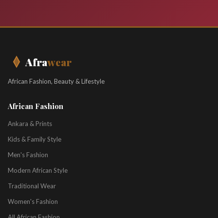
Afra
wear
African Fashion, Beauty & Lifestyle
African Fashion
Ankara & Prints
Kids & Family Style
Men's Fashion
Modern African Style
Traditional Wear
Women's Fashion
All African Fashion