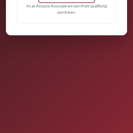
As an Amazon Associate we earn from qualifying
purchases.