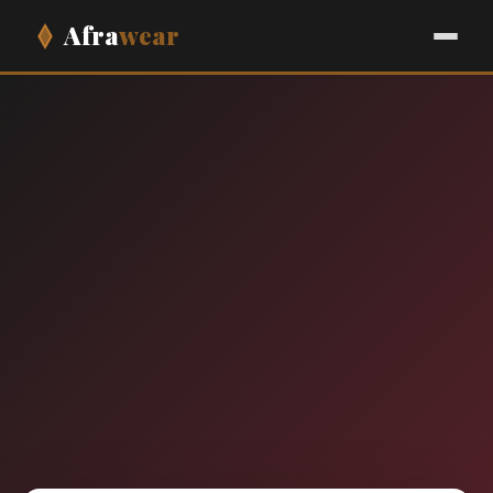
Afra
wear