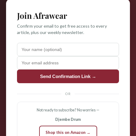
Join Afrawear
Confirm your email to get free access to every
article, plus our weekly newsletter.
Send Confirmation Link →
OR
Not ready to subscribe? No worries —
Djembe Drum
Shop this on Amazon →