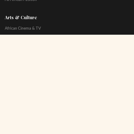
Arts & Culture
African Cinema & TV
Art & Photography
Literature & Books
Music & Artists
All Arts & Culture
Platform
About
Technology
All Topics
Newsletter
Podcast