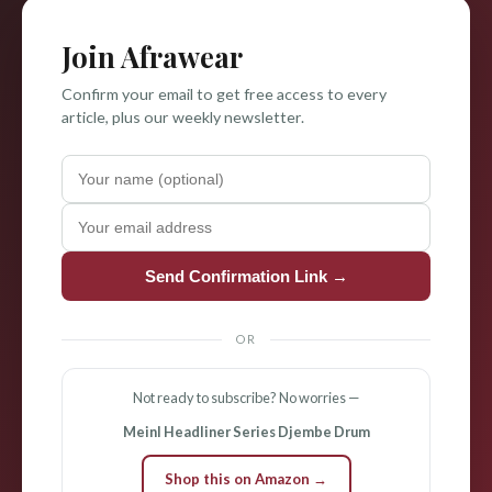
Join Afrawear
Confirm your email to get free access to every
article, plus our weekly newsletter.
Send Confirmation Link →
OR
Not ready to subscribe? No worries —
Meinl Headliner Series Djembe Drum
Shop this on Amazon →