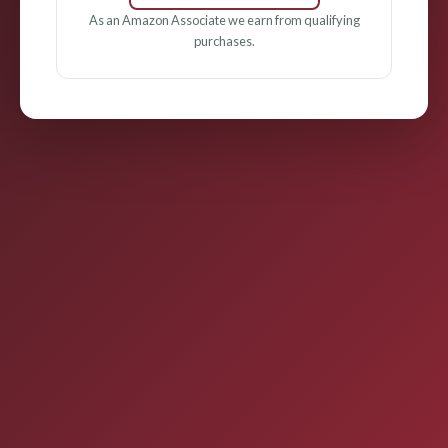
As an Amazon Associate we earn from qualifying
purchases.