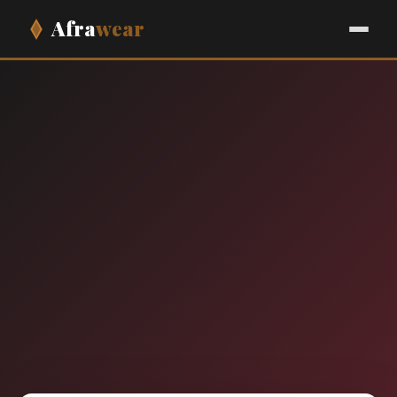
Afra
wear