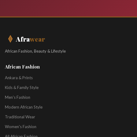
Afra
wear
African Fashion, Beauty & Lifestyle
African Fashion
Ankara & Prints
Kids & Family Style
Men's Fashion
Modern African Style
Traditional Wear
Women's Fashion
All African Fashion