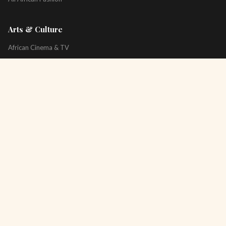
Arts & Culture
African Cinema & TV
Art & Photography
Literature & Books
Music & Artists
All Arts & Culture
Platform
About
Technology
All Topics
Newsletter
Podcast