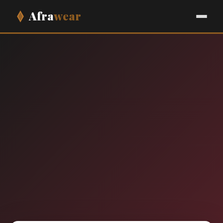
Afra
wear