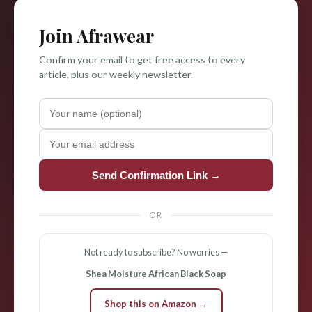
Join Afrawear
Confirm your email to get free access to every
article, plus our weekly newsletter.
Send Confirmation Link →
OR
Not ready to subscribe? No worries —
Shea Moisture African Black Soap
Shop this on Amazon →