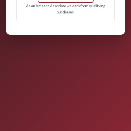
As an Amazon Associate we earn from qualifying
purchases.