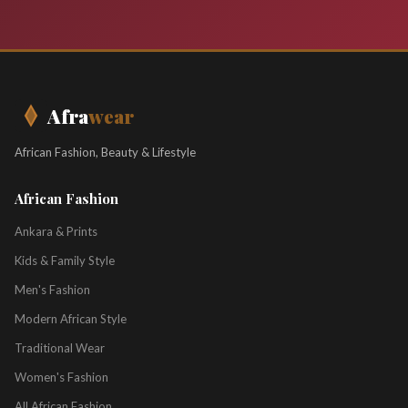
Afra
wear
African Fashion, Beauty & Lifestyle
African Fashion
Ankara & Prints
Kids & Family Style
Men's Fashion
Modern African Style
Traditional Wear
Women's Fashion
All African Fashion