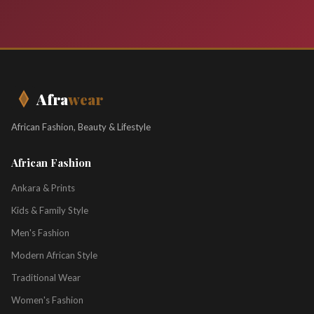
Afra
wear
African Fashion, Beauty & Lifestyle
African Fashion
Ankara & Prints
Kids & Family Style
Men's Fashion
Modern African Style
Traditional Wear
Women's Fashion