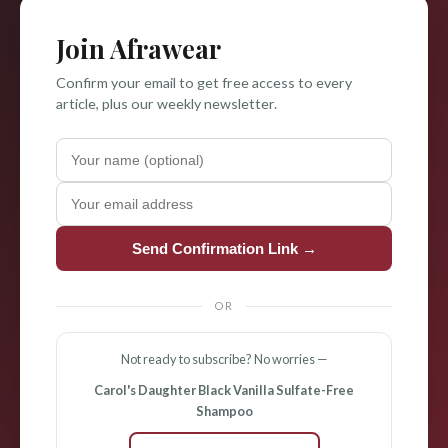
Join Afrawear
Confirm your email to get free access to every
article, plus our weekly newsletter.
Send Confirmation Link →
OR
Not ready to subscribe? No worries —
Carol's Daughter Black Vanilla Sulfate-Free
Shampoo