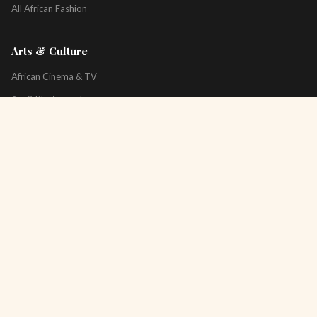
All African Fashion
Arts & Culture
African Cinema & TV
Art & Photography
Literature & Books
Music & Artists
All Arts & Culture
Platform
About
Technology
All Topics
Newsletter