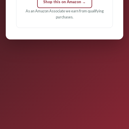
Shop this on Amazon →
As an Amazon Associate we earn from qualifying
purchases.