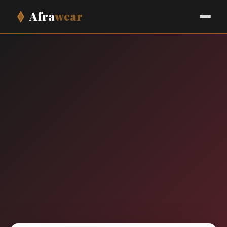
Afra
wear