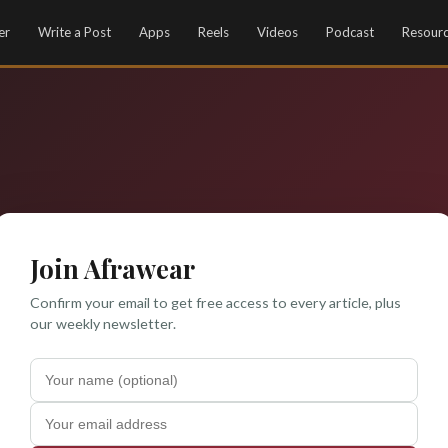
er
Write a Post
Apps
Reels
Videos
Podcast
Resour
Join Afrawear
Confirm your email to get free access to every article, plus
our weekly newsletter.