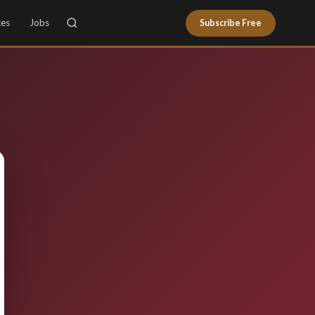
ces
Jobs
Subscribe Free