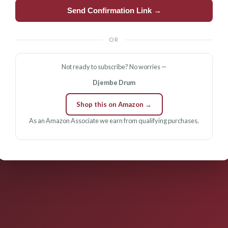
Send Confirmation Link →
OR
Not ready to subscribe? No worries —
Djembe Drum
Shop this on Amazon →
As an Amazon Associate we earn from qualifying purchases.