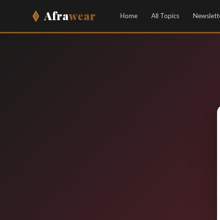
Afra
wear
Home
All Topics
Newslett