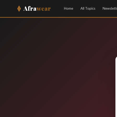
Afra
wear
Home
All Topics
Newslett