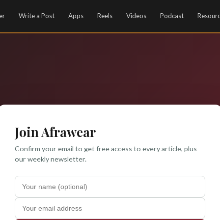
er
Write a Post
Apps
Reels
Videos
Podcast
Resour
Join Afrawear
Confirm your email to get free access to every article, plus
our weekly newsletter.