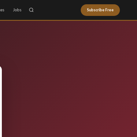
ces
Jobs
Subscribe Free