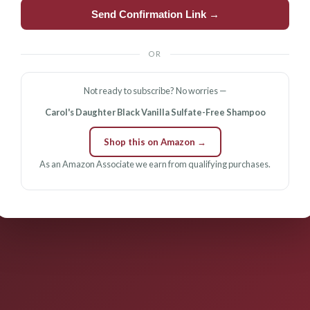
Send Confirmation Link →
OR
Not ready to subscribe? No worries —
Carol's Daughter Black Vanilla Sulfate-Free Shampoo
Shop this on Amazon →
As an Amazon Associate we earn from qualifying purchases.