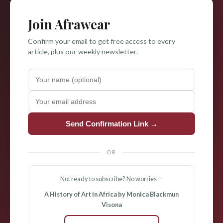
Join Afrawear
Confirm your email to get free access to every
article, plus our weekly newsletter.
Send Confirmation Link →
OR
Not ready to subscribe? No worries —
A History of Art in Africa by Monica Blackmun
Visona