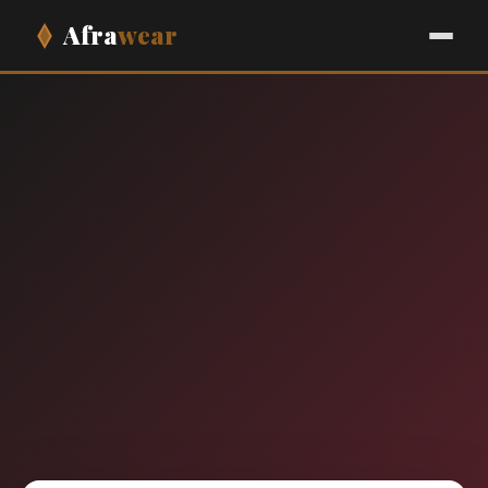
Afra
wear