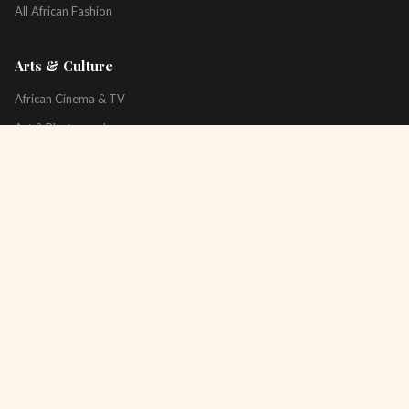
All African Fashion
Arts & Culture
African Cinema & TV
Art & Photography
Literature & Books
Music & Artists
All Arts & Culture
Platform
About
Technology
All Topics
Newsletter