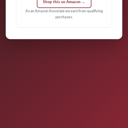
Shop this on Amazon →
As an Amazon Associate we earn from qualifying
purchases.