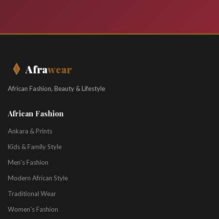
Afra
wear
African Fashion, Beauty & Lifestyle
African Fashion
Ankara & Prints
Kids & Family Style
Men's Fashion
Modern African Style
Traditional Wear
Women's Fashion