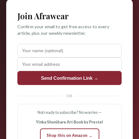
Join Afrawear
Confirm your email to get free access to every
article, plus our weekly newsletter.
Send Confirmation Link →
OR
Not ready to subscribe? No worries —
Yinka Shonibare Art Book by Prestel
Shop this on Amazon →