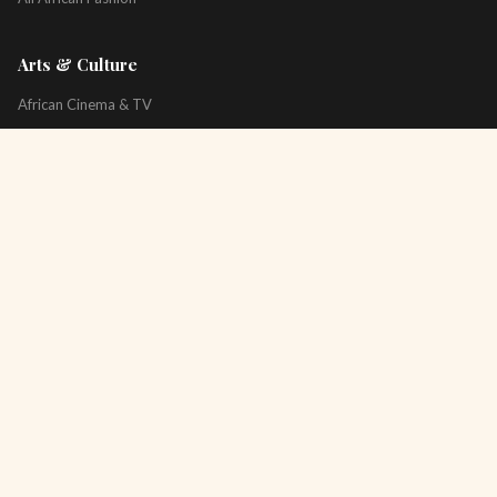
Arts & Culture
African Cinema & TV
Art & Photography
Literature & Books
Music & Artists
All Arts & Culture
Platform
About
Technology
All Topics
Newsletter
Podcast