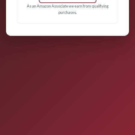
As an Amazon Associate we earn from qualifying
purchases.