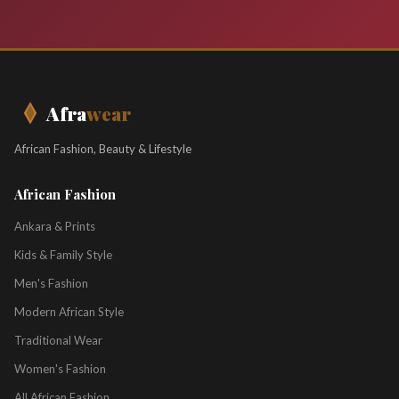
Afra
wear
African Fashion, Beauty & Lifestyle
African Fashion
Ankara & Prints
Kids & Family Style
Men's Fashion
Modern African Style
Traditional Wear
Women's Fashion
All African Fashion