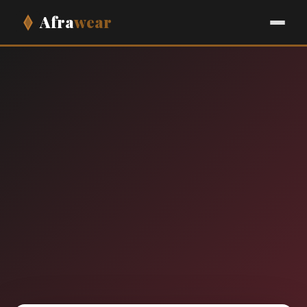
Afra
wear