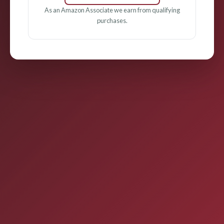
As an Amazon Associate we earn from qualifying
purchases.