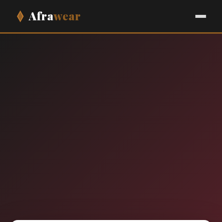
Afra
wear