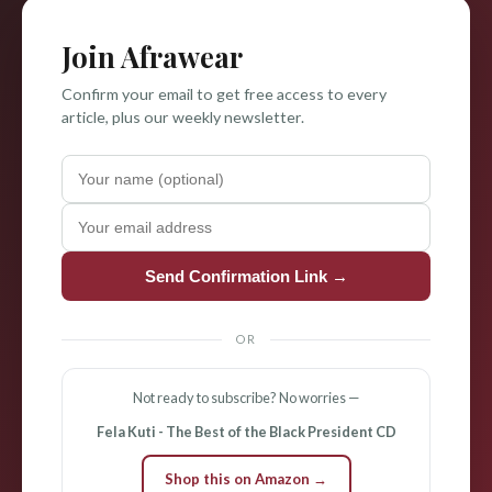
Join Afrawear
Confirm your email to get free access to every
article, plus our weekly newsletter.
Send Confirmation Link →
OR
Not ready to subscribe? No worries —
Fela Kuti - The Best of the Black President CD
Shop this on Amazon →