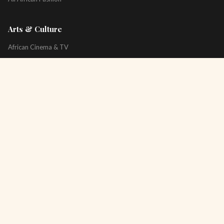
Arts & Culture
African Cinema & TV
Art & Photography
Literature & Books
Music & Artists
All Arts & Culture
Platform
About
Technology
All Topics
Newsletter
Podcast