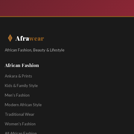
Afra
wear
African Fashion, Beauty & Lifestyle
African Fashion
Ankara & Prints
Kids & Family Style
Men's Fashion
Modern African Style
Traditional Wear
Women's Fashion
All African Fashion