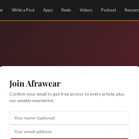
er
Write a Post
Apps
Reels
Videos
Podcast
Resour
Join Afrawear
Confirm your email to get free access to every article, plus
our weekly newsletter.