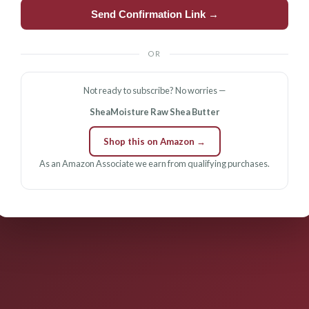
Send Confirmation Link →
OR
Not ready to subscribe? No worries —
SheaMoisture Raw Shea Butter
Shop this on Amazon →
As an Amazon Associate we earn from qualifying purchases.