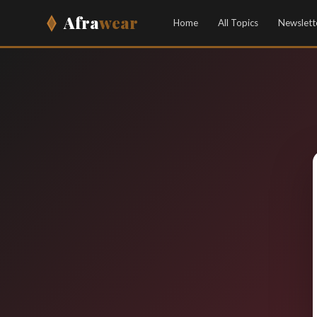
Afra
wear
Home
All Topics
Newslett