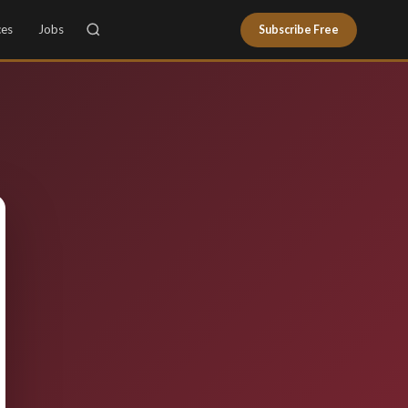
ces
Jobs
Subscribe Free