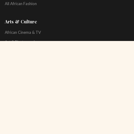
All African Fashion
Arts & Culture
African Cinema & TV
Art & Photography
Literature & Books
Music & Artists
All Arts & Culture
Platform
About
Technology
All Topics
Newsletter