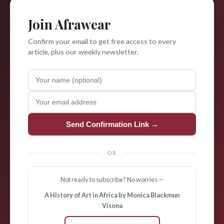
Join Afrawear
Confirm your email to get free access to every
article, plus our weekly newsletter.
Send Confirmation Link →
OR
Not ready to subscribe? No worries —
A History of Art in Africa by Monica Blackmun
Visona