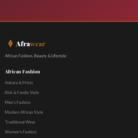
Afra
wear
African Fashion, Beauty & Lifestyle
African Fashion
Ankara & Prints
Kids & Family Style
Men's Fashion
Modern African Style
Traditional Wear
Women's Fashion