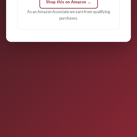
Shop this on Amazon →
As an Amazon Associate we earn from qualifying
purchases.