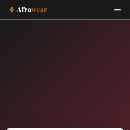
Afra
wear