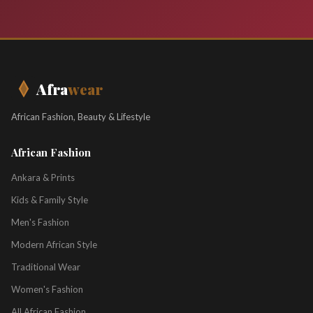
Afra
wear
African Fashion, Beauty & Lifestyle
African Fashion
Ankara & Prints
Kids & Family Style
Men's Fashion
Modern African Style
Traditional Wear
Women's Fashion
All African Fashion