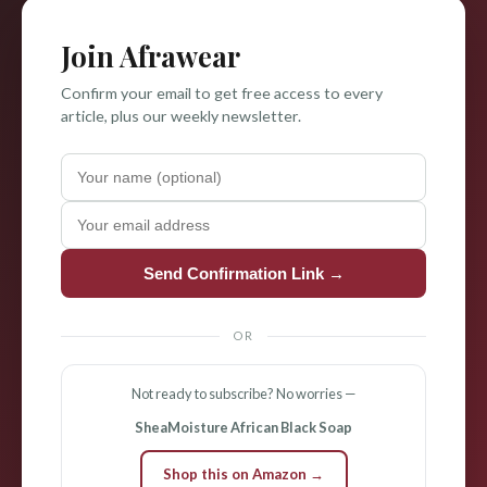
Join Afrawear
Confirm your email to get free access to every
article, plus our weekly newsletter.
Send Confirmation Link →
OR
Not ready to subscribe? No worries —
SheaMoisture African Black Soap
Shop this on Amazon →