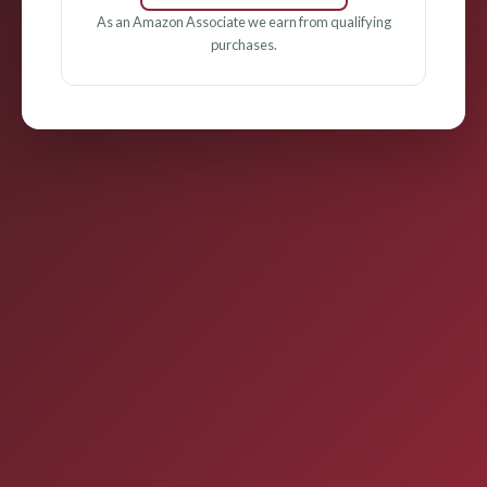
As an Amazon Associate we earn from qualifying
purchases.