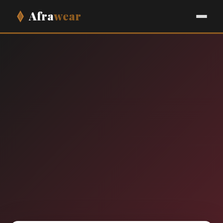
Afra
wear