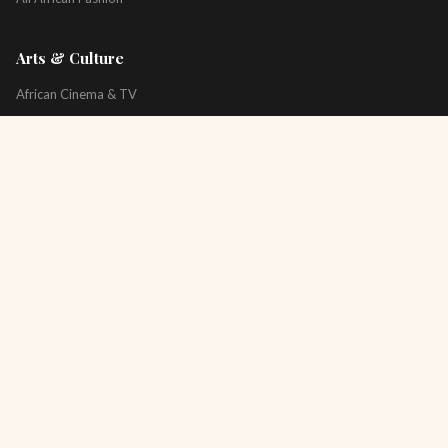
Arts & Culture
African Cinema & TV
Art & Photography
Literature & Books
Music & Artists
All Arts & Culture
Platform
About
Technology
All Topics
Newsletter
Podcast