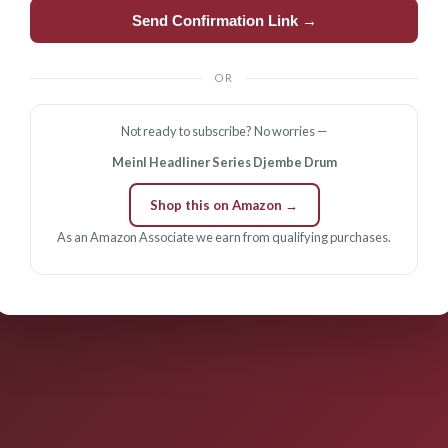
Send Confirmation Link →
OR
Not ready to subscribe? No worries —
Meinl Headliner Series Djembe Drum
Shop this on Amazon →
As an Amazon Associate we earn from qualifying purchases.