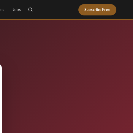
ces
Jobs
Subscribe Free