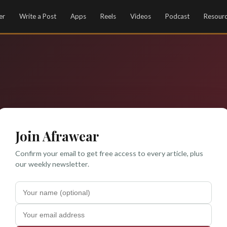
er
Write a Post
Apps
Reels
Videos
Podcast
Resour
Join Afrawear
Confirm your email to get free access to every article, plus
our weekly newsletter.