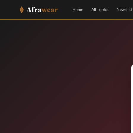
Afra
wear
Home
All Topics
Newslett