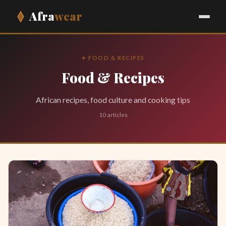
Afra
wear
✦ FOOD & RECIPES
Food & Recipes
African recipes, food culture and cooking tips
10 articles