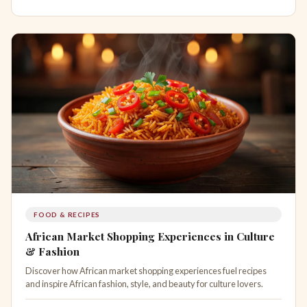
FOOD & RECIPES
African Market Shopping Experiences in Culture
& Fashion
Discover how African market shopping experiences fuel recipes
and inspire African fashion, style, and beauty for culture lovers.