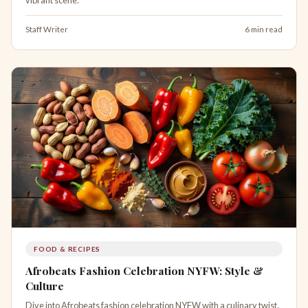
Staff Writer
6 min read
FOOD & RECIPES
Afrobeats Fashion Celebration NYFW: Style &
Culture
Dive into Afrobeats fashion celebration NYFW with a culinary twist.