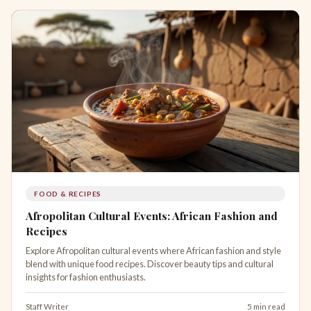
FOOD & RECIPES
Afropolitan Cultural Events: African Fashion and
Recipes
Explore Afropolitan cultural events where African fashion and style
blend with unique food recipes. Discover beauty tips and cultural
insights for fashion enthusiasts.
Staff Writer
5 min read