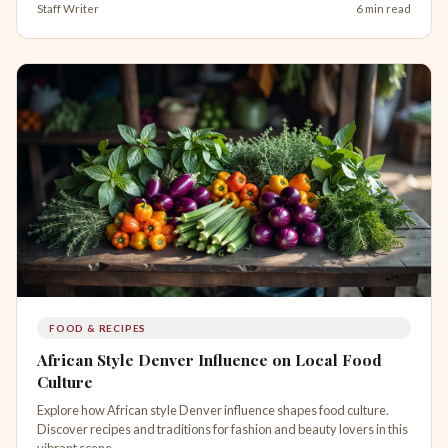
Staff Writer
6 min read
FOOD & RECIPES
African Style Denver Influence on Local Food
Culture
Explore how African style Denver influence shapes food culture.
Discover recipes and traditions for fashion and beauty lovers in this
vibrant scene.