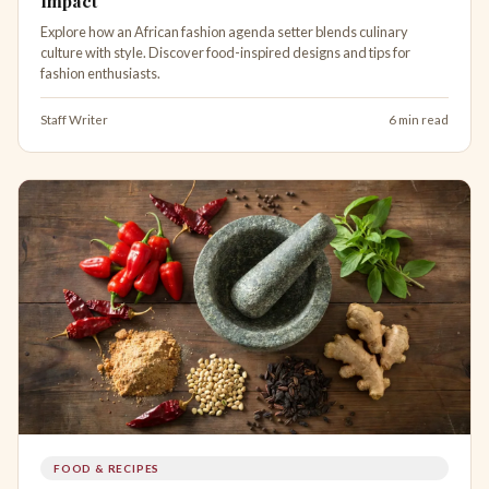
Impact
Explore how an African fashion agenda setter blends culinary
culture with style. Discover food-inspired designs and tips for
fashion enthusiasts.
Staff Writer
6 min read
FOOD & RECIPES