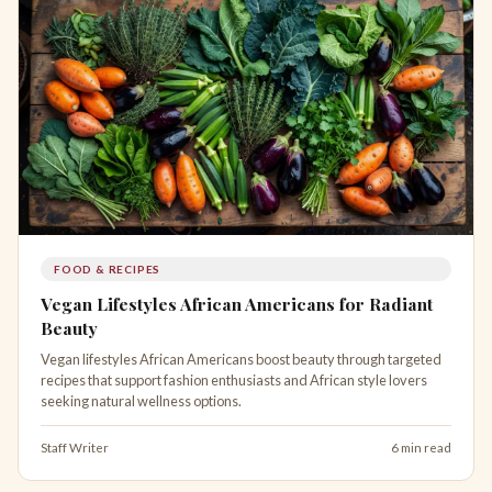
FOOD & RECIPES
Vegan Lifestyles African Americans for Radiant
Beauty
Vegan lifestyles African Americans boost beauty through targeted
recipes that support fashion enthusiasts and African style lovers
seeking natural wellness options.
Staff Writer
6 min read