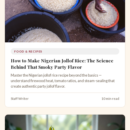
FOOD & RECIPES
How to Make Nigerian Jollof Rice: The Science
Behind That Smoky Party Flavor
Master the Nigerian jollof rice recipe beyond the basics —
understand firewood heat, tomato ratios, and steam-sealing that
create authentic party jollof flavor.
Staff Writer
10 min read