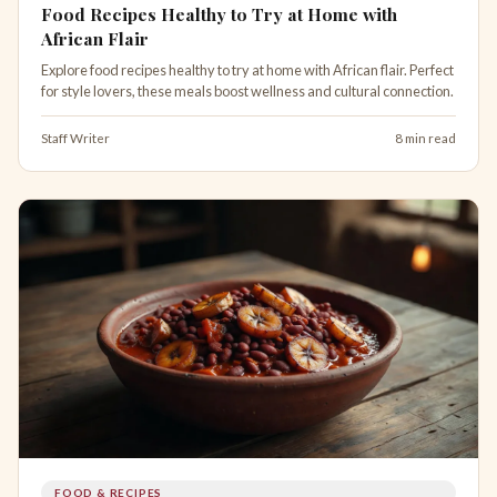
Food Recipes Healthy to Try at Home with
African Flair
Explore food recipes healthy to try at home with African flair. Perfect
for style lovers, these meals boost wellness and cultural connection.
Staff Writer
8 min read
FOOD & RECIPES