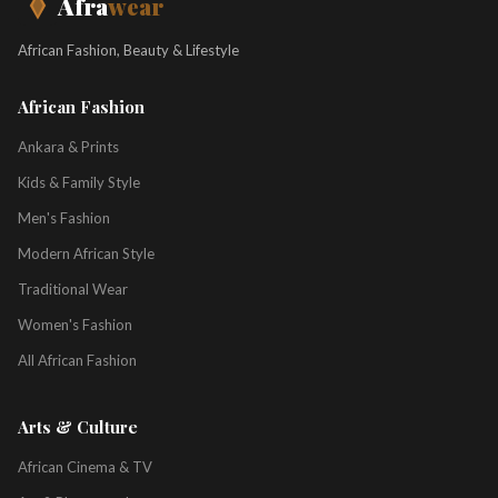
Afra
wear
African Fashion, Beauty & Lifestyle
African Fashion
Ankara & Prints
Kids & Family Style
Men's Fashion
Modern African Style
Traditional Wear
Women's Fashion
All African Fashion
Arts & Culture
African Cinema & TV