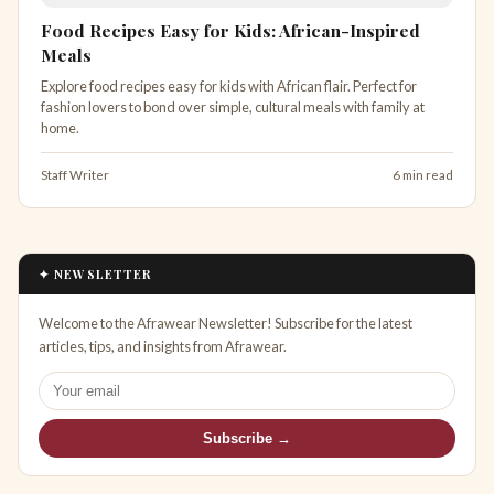
Food Recipes Easy for Kids: African-Inspired
Meals
Explore food recipes easy for kids with African flair. Perfect for
fashion lovers to bond over simple, cultural meals with family at
home.
Staff Writer
6 min read
✦ NEWSLETTER
Welcome to the Afrawear Newsletter! Subscribe for the latest
articles, tips, and insights from Afrawear.
Subscribe →