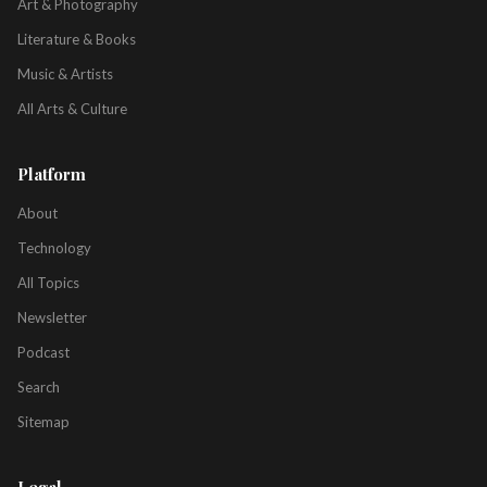
Art & Photography
Literature & Books
Music & Artists
All Arts & Culture
Platform
About
Technology
All Topics
Newsletter
Podcast
Search
Sitemap