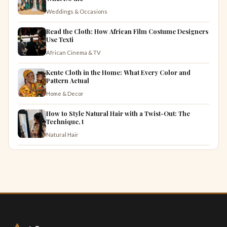
Weddings & Occasions
Read the Cloth: How African Film Costume Designers
Use Texti
African Cinema & TV
Kente Cloth in the Home: What Every Color and
Pattern Actual
Home & Decor
How to Style Natural Hair with a Twist-Out: The
Technique, t
Natural Hair