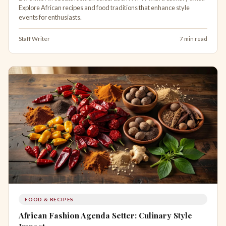
Explore African recipes and food traditions that enhance style
events for enthusiasts.
Staff Writer
7 min read
FOOD & RECIPES
African Fashion Agenda Setter: Culinary Style