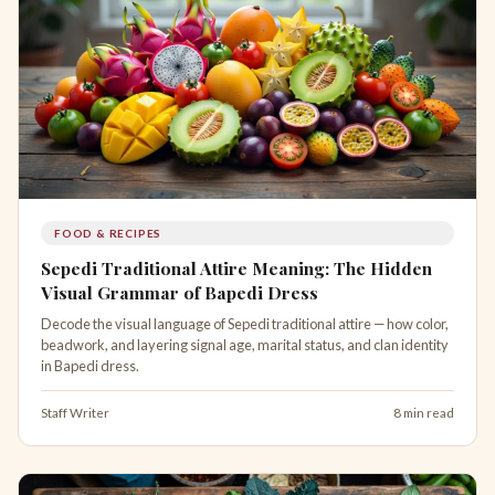
FOOD & RECIPES
Sepedi Traditional Attire Meaning: The Hidden
Visual Grammar of Bapedi Dress
Decode the visual language of Sepedi traditional attire — how color,
beadwork, and layering signal age, marital status, and clan identity
in Bapedi dress.
Staff Writer
8 min read