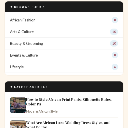
✦ BROWSE TOPICS
African Fashion
8
Arts & Culture
10
Beauty & Grooming
10
Events & Culture
8
Lifestyle
6
✦ LATEST ARTICLES
How to Style African Print Pants: Silhouette Rules,
Color Pa
Modern African Style
What Are African Lace Wedding Dress Styles, and
What Do the